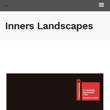
Andorra Biennale
Inners Landscapes