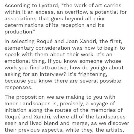
According to Lyotard, “the work of art carries
within it an excess, an overflow, a potential for
associations that goes beyond all prior
determinations of its reception and its
production.”
In selecting Roqué and Joan Xandri, the first,
elementary consideration was how to begin to
speak with them about their work. It’s an
emotional thing. If you know someone whose
work you find attractive, how do you go about
asking for an interview? It’s frightening,
because you know there are several possible
responses.
The proposition we are making to you with
Inner Landscapes is, precisely, a voyage of
initiation along the routes of the memories of
Roqué and Xandri, where all of the landscapes
seen and lived blend and merge, as we discover
their previous aspects, while they, the artists,