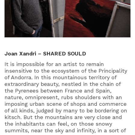
Joan Xandri – SHARED SOULD
It is impossible for an artist to remain
insensitive to the ecosystem of the Principality
of Andorra. In this mountainous territory of
extraordinary beauty, nestled in the chain of
the Pyrenees between France and Spain,
nature, omnipresent, rubs shoulders with an
imposing urban scene of shops and commerce
of all kinds, judged by many to be bordering on
kitsch. But the mountains are very close and
the inhabitants can feel, on those snowy
summits, near the sky and infinity, in a sort of