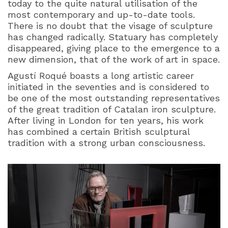
today to the quite natural utilisation of the
most contemporary and up-to-date tools.
There is no doubt that the visage of sculpture
has changed radically. Statuary has completely
disappeared, giving place to the emergence to a
new dimension, that of the work of art in space.
Agustí Roqué boasts a long artistic career
initiated in the seventies and is considered to
be one of the most outstanding representatives
of the great tradition of Catalan iron sculpture.
After living in London for ten years, his work
has combined a certain British sculptural
tradition with a strong urban consciousness.