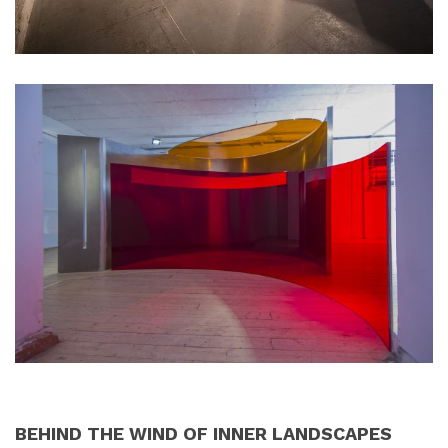
BEHIND THE WIND OF INNER LANDSCAPES