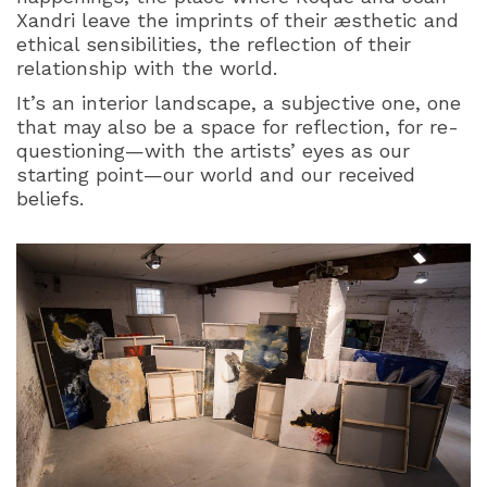
Xandri leave the imprints of their æsthetic and
ethical sensibilities, the reflection of their
relationship with the world.
It’s an interior landscape, a subjective one, one
that may also be a space for reflection, for re-
questioning—with the artists’ eyes as our
starting point—our world and our received
beliefs.