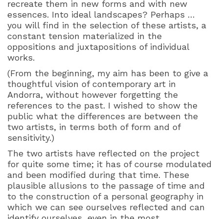
recreate them in new forms and with new
essences. Into ideal landscapes? Perhaps …
you will find in the selection of these artists, a
constant tension materialized in the
oppositions and juxtapositions of individual
works.
(From the beginning, my aim has been to give a
thoughtful vision of contemporary art in
Andorra, without however forgetting the
references to the past. I wished to show the
public what the differences are between the
two artists, in terms both of form and of
sensitivity.)
The two artists have reflected on the project
for quite some time; it has of course modulated
and been modified during that time. These
plausible allusions to the passage of time and
to the construction of a personal geography in
which we can see ourselves reflected and can
identify ourselves, even in the most