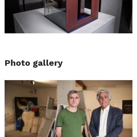
Photo gallery