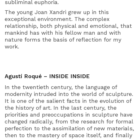
subliminal euphoria.
The young Joan Xandri grew up in this
exceptional environment. The complex
relationship, both physical and emotional, that
mankind has with his fellow man and with
nature forms the basis of reflection for my
work.
Agustí Roqué – INSIDE INSIDE
In the twentieth century, the language of
modernity intruded into the world of sculpture.
It is one of the salient facts in the evolution of
the history of art. In the last century, the
priorities and preoccupations in sculpture have
changed radically, from the research for formal
perfection to the assimilation of new materials,
then to the mastery of space itself, and finally