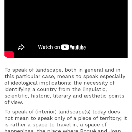
To speak of landscape, both in general and in
this particular case, means to speak especially
of ideological implications: the necessity of
identifying a country from the linguistic,
scientific, historic, literary and æsthetic points
of view.
To speak of (interior) landscape(s) today does
not mean to speak only of a piece of territory; it
is rather a space to travel in, a space of
happenings, the place where Roqué and Joan