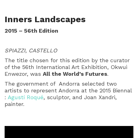
Inners Landscapes
2015 – 56th Edition
SPIAZZI, CASTELLO
The title chosen for this edition by the curator
of the 56th International Art Exhibition, Okwui
Enwezor, was
All the World’s Futures
.
The government of Andorra selected two
artists to represent Andorra at the 2015 Biennal
:
Agustí Roqué
, sculptor, and Joan Xandri,
painter.