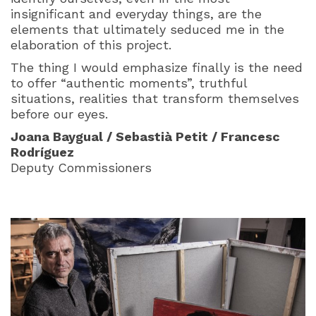
insignificant and everyday things, are the
elements that ultimately seduced me in the
elaboration of this project.
The thing I would emphasize finally is the need
to offer “authentic moments”, truthful
situations, realities that transform themselves
before our eyes.
Joana Baygual / Sebastià Petit / Francesc
Rodríguez
Deputy Commissioners