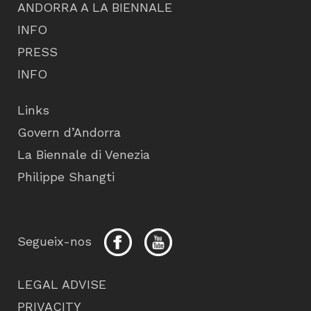
ANDORRA A LA BIENNALE
INFO
PRESS
INFO
Links
Govern d’Andorra
La Biennale di Venezia
Philippe Shangti
Segueix-nos
LEGAL ADVISE
PRIVACITY