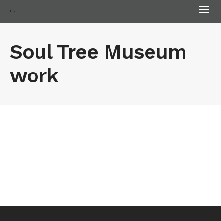
Andorra Biennale
Soul Tree Museum
work